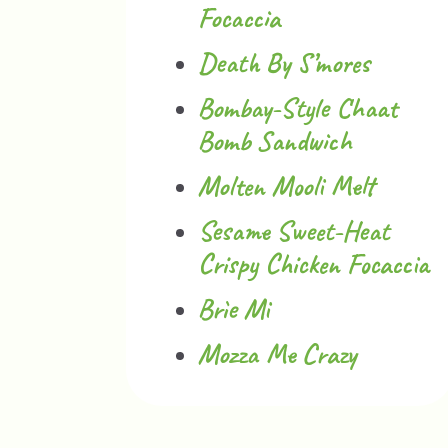
Focaccia
Death By S’mores
Bombay-Style Chaat
Bomb Sandwich
Molten Mooli Melt
Sesame Sweet-Heat
Crispy Chicken Focaccia
Brìe Mi
Mozza Me Crazy