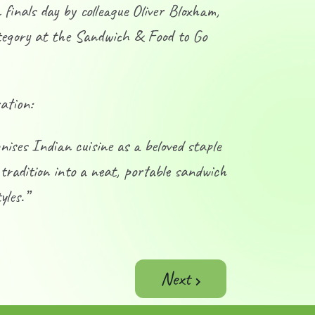
inals day by colleague Oliver Bloxham,
ategory at the Sandwich & Food to Go
ation:
ses Indian cuisine as a beloved staple
 tradition into a neat, portable sandwich
yles.”
Next article: Molten Mo
Next