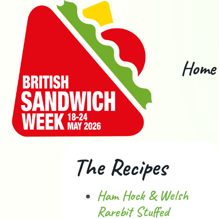
Home
The Recipes
Ham Hock & Welsh
Rarebit Stuffed