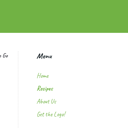
Menu
o Go
Home
Recipes
About Us
Get the Logo!