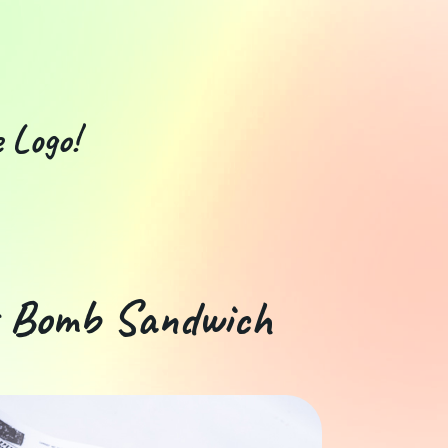
 Logo!
t Bomb Sandwich