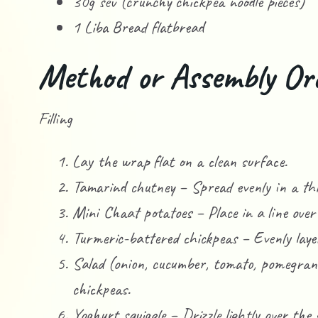
30g sev (crunchy chickpea noodle pieces)
1 Liba Bread flatbread
Method or Assembly Or
Filling
Lay the wrap flat on a clean surface.
Tamarind chutney – Spread evenly in a thi
Mini Chaat potatoes – Place in a line over
Turmeric-battered chickpeas – Evenly layer
Salad (onion, cucumber, tomato, pomegran
chickpeas.
Yoghurt squiggle – Drizzle lightly over the 