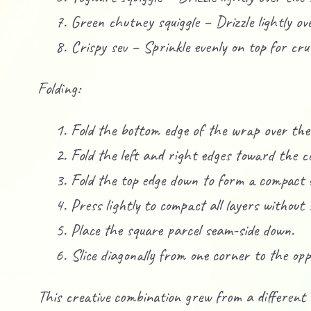
Green chutney squiggle – Drizzle lightly ov
Crispy sev – Sprinkle evenly on top for cr
Folding:
Fold the bottom edge of the wrap over the f
Fold the left and right edges toward the c
Fold the top edge down to form a compact 
Press lightly to compact all layers without s
Place the square parcel seam-side down.
Slice diagonally from one corner to the opp
This creative combination grew from a different