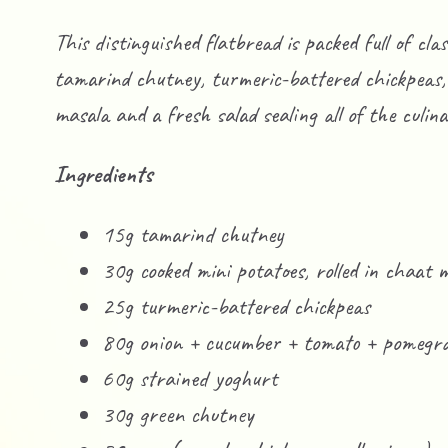
This distinguished flatbread is packed full of cla
tamarind chutney, turmeric-battered chickpeas, 
masala and a fresh salad sealing all of the culina
Ingredients
15g tamarind chutney
30g cooked mini potatoes, rolled in chaat 
25g turmeric-battered chickpeas
80g onion + cucumber + tomato + pomegra
60g strained yoghurt
30g green chutney