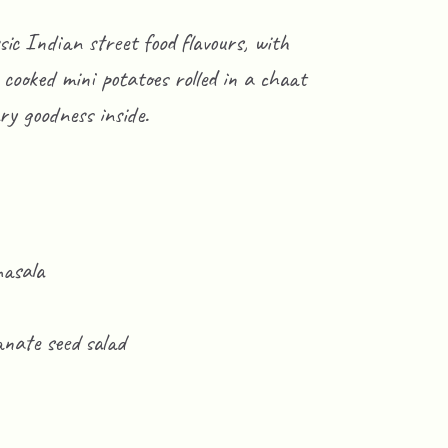
ssic Indian street food flavours, with
cooked mini potatoes rolled in a chaat
ry goodness inside.
masala
nate seed salad