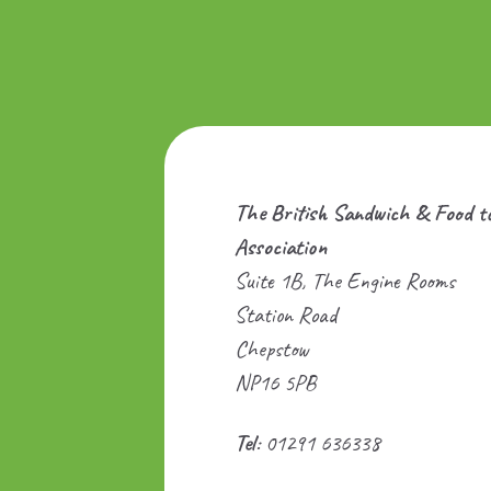
The British Sandwich & Food t
Association
Suite 1B, The Engine Rooms
Station Road
Chepstow
NP16 5PB
Tel
: 01291 636338