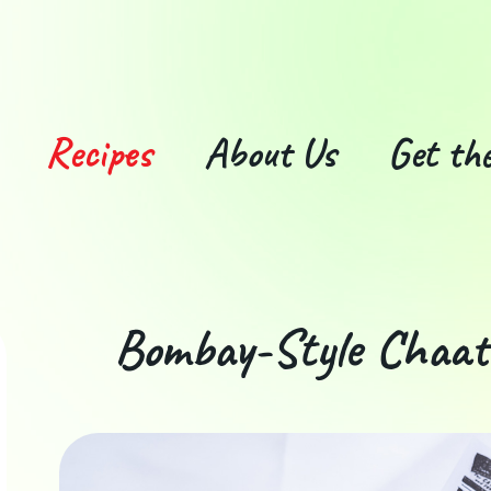
Recipes
About Us
Get the
Bombay-Style Chaa