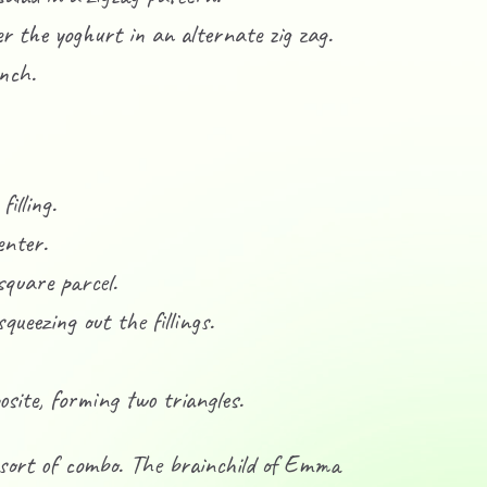
er the yoghurt in an alternate zig zag.
unch.
illing.
enter.
square parcel.
queezing out the fillings.
osite, forming two triangles.
 sort of combo. The brainchild of Emma