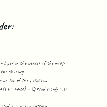
der:
n layer in the center of the wrap.
 the chutney.
 on top of the potatoes.
ate brunoise) – Spread evenly over
salad in a zigzag pattern.