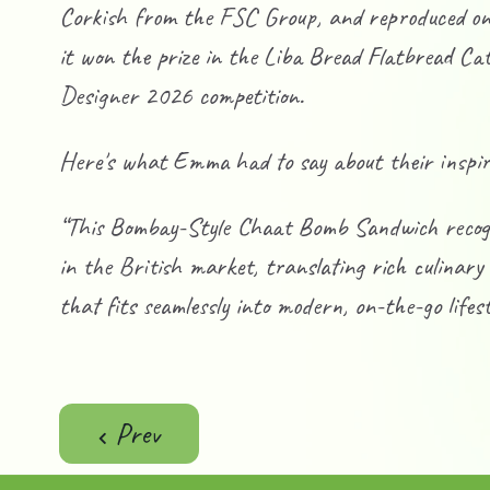
Corkish from the FSC Group, and reproduced on f
it won the prize in the Liba Bread Flatbread C
Designer 2026 competition.
Here's what Emma had to say about their inspir
“This Bombay-Style Chaat Bomb Sandwich recogni
in the British market, translating rich culinary
that fits seamlessly into modern, on-the-go lifest
Previous article: Death By S’mores
Prev